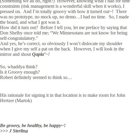
(Something we all do, right?) However, knowing what I had for time
constraints (risk management is a wonderful skill when it works), I
pressed on. And I’m totally groovy with how it turned out~! There
was no prototype, no mock up, no demo…I had no time. So, I made
the board, and what I got was it.
How did it turn out? Before I tell you, let me preface by saying that
Don Shelby once told me; “We Minnesotans are not know for being
self-congratulatory.”
And yes, he’s correct, so obviously I won’t dislocate my shoulder
when I give my self a pat on the back. However, I will look in the
mirror and shout
Qapla’
~!
So, whaddya think?
Is it Groovy enough?
Robert definitely seemed to think so…
His rationale for signing it in that location is to make room for John
Hertzer (Martok)
Be groovy, be healthy, be happy~!
>>> J Sterling