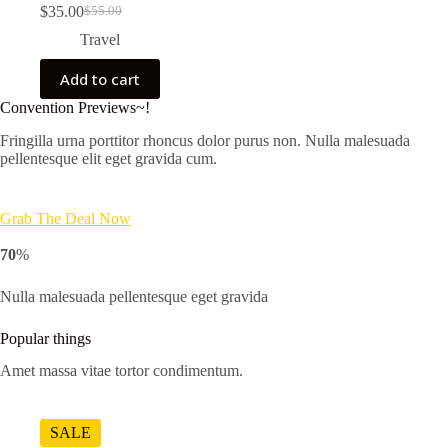
$
35.00
$
55.00
Original
Current
price
price
Travel
was:
is:
$55.00.
$35.00.
Add to cart
Convention Previews~!
Fringilla urna porttitor rhoncus dolor purus non. Nulla malesuada
pellentesque elit eget gravida cum.
Grab The Deal Now
70
%
Nulla malesuada pellentesque eget gravida
Popular things
Amet massa vitae tortor condimentum.
SALE