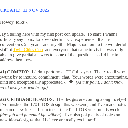
UPDATE: 11-NOV-2025
Howdy, folks~!
Jay Sterling here with my first post-con update. To start: I wanna
officially say thanx for a wonderful TCC experience. It’s the
convention’s 5th year – and my 4th. Major shout out to the wonderful
staff at
Twin Cities Con
, and everyone that came to visit. I was only
able to give partial answers to some of the questions, so I’d like to
address them now…
#1) COMEDY:
I didn’t perform at TCC this year. Thanx to all who
swung by to inquire, compliment, chat. Your words were encouraging,
kind and exceptionally appreciated~! 🧡
(At this point, I don’t know
what next year will bring.)
#2) CRIBBAGE BOARDS:
The designs are coming along nicely~!
I’ve finished the 1701-TOS design this weekend, and I’ve made notes
on some new ideas. I plan to start the final TOS version this week
(day job and personal life willing)
. I’ve also got plenty of notes on
new ideas/designs, that I believe are really exciting~!!