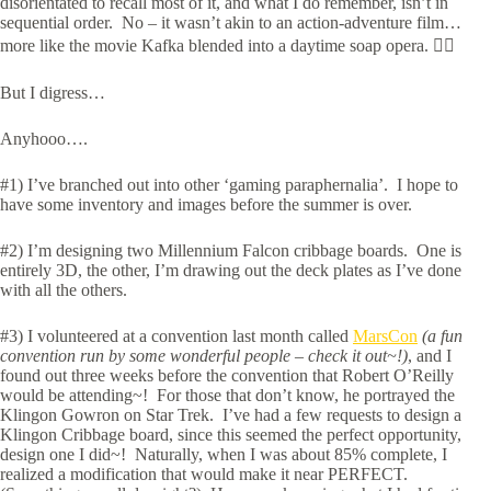
disorientated to recall most of it, and what I do remember, isn’t in
sequential order. No – it wasn’t akin to an action-adventure film…
more like the movie Kafka blended into a daytime soap opera. 🤷‍♂️
But I digress…
Anyhooo….
#1) I’ve branched out into other ‘gaming paraphernalia’. I hope to
have some inventory and images before the summer is over.
#2) I’m designing two Millennium Falcon cribbage boards. One is
entirely 3D, the other, I’m drawing out the deck plates as I’ve done
with all the others.
#3) I volunteered at a convention last month called
MarsCon
(a fun
convention run by some wonderful people – check it out~!)
, and I
found out three weeks before the convention that Robert O’Reilly
would be attending~! For those that don’t know, he portrayed the
Klingon Gowron on Star Trek. I’ve had a few requests to design a
Klingon Cribbage board, since this seemed the perfect opportunity,
design one I did~! Naturally, when I was about 85% complete, I
realized a modification that would make it near PERFECT.