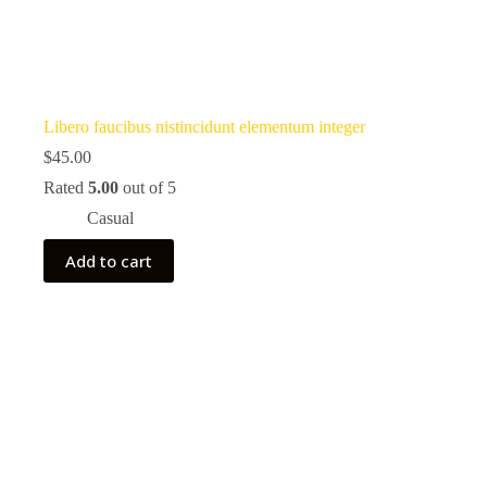
Libero faucibus nistincidunt elementum integer
$
45.00
Rated
5.00
out of 5
Casual
Add to cart