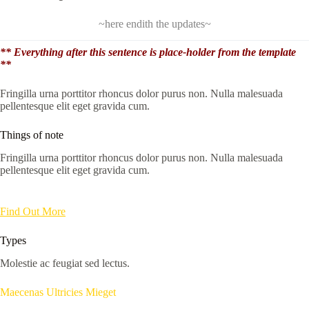
~here endith the updates~
** Everything after this sentence is place-holder from the template
**
Fringilla urna porttitor rhoncus dolor purus non. Nulla malesuada
pellentesque elit eget gravida cum.
Things of note
Fringilla urna porttitor rhoncus dolor purus non. Nulla malesuada
pellentesque elit eget gravida cum.
Find Out More
Types
Molestie ac feugiat sed lectus.
Maecenas Ultricies Mieget