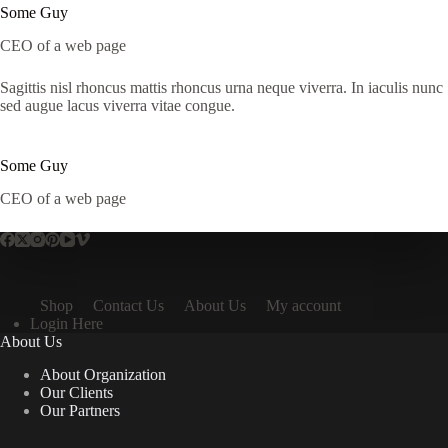
Some Guy
CEO of a web page
Sagittis nisl rhoncus mattis rhoncus urna neque viverra. In iaculis nunc
sed augue lacus viverra vitae congue.
Some Guy
CEO of a web page
Shop
Contact Us
About Us
My account
Login Here
About Us
About Organization
Our Clients
Our Partners