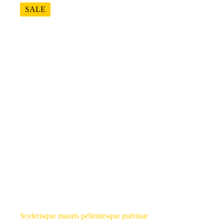
SALE
Scelerisque mauris pellentesque pulvinar