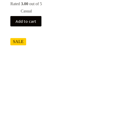
price
price
Rated
3.00
out of 5
was:
is:
Casual
$80.00.
$70.00.
Add to cart
SALE