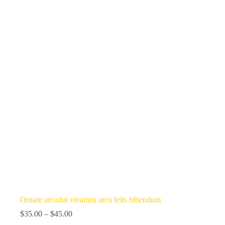
Ornare arcudui vivamus arcu felis bibendum
$
35.00
–
$
45.00