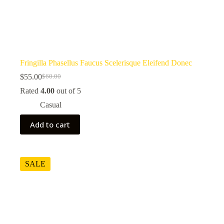
Fringilla Phasellus Faucus Scelerisque Eleifend Donec
$
55.00
$
60.00
Original
Current
price
price
Rated
4.00
out of 5
was:
is:
Casual
$60.00.
$55.00.
Add to cart
SALE