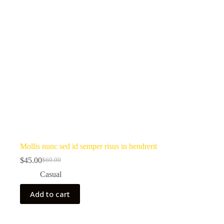
Mollis nunc sed id semper risus in hendrerit
$
45.00
$
60.00
Original
Current
price
price
Casual
was:
is:
$60.00.
$45.00.
Add to cart