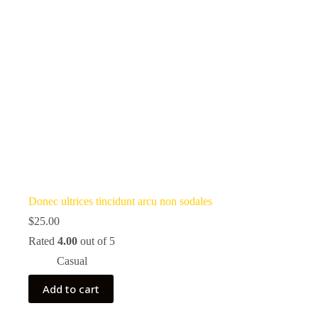
Donec ultrices tincidunt arcu non sodales
$
25.00
Rated
4.00
out of 5
Casual
Add to cart