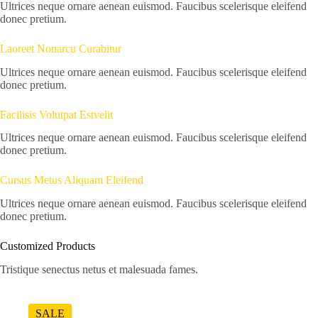
Ultrices neque ornare aenean euismod. Faucibus scelerisque eleifend
donec pretium.
Laoreet Nonarcu Curabitur
Ultrices neque ornare aenean euismod. Faucibus scelerisque eleifend
donec pretium.
Facilisis Volutpat Estvelit
Ultrices neque ornare aenean euismod. Faucibus scelerisque eleifend
donec pretium.
Cursus Metus Aliquam Eleifend
Ultrices neque ornare aenean euismod. Faucibus scelerisque eleifend
donec pretium.
Customized Products
Tristique senectus netus et malesuada fames.
SALE