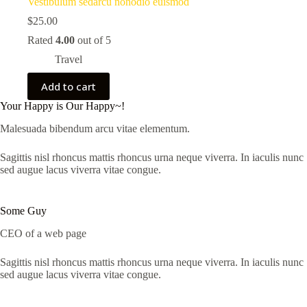
Vestibulum sedarcu nonodio euismod
$
25.00
Rated
4.00
out of 5
Travel
Add to cart
Your Happy is Our Happy~!
Malesuada bibendum arcu vitae elementum.
Sagittis nisl rhoncus mattis rhoncus urna neque viverra. In iaculis nunc
sed augue lacus viverra vitae congue.
Some Guy
CEO of a web page
Sagittis nisl rhoncus mattis rhoncus urna neque viverra. In iaculis nunc
sed augue lacus viverra vitae congue.