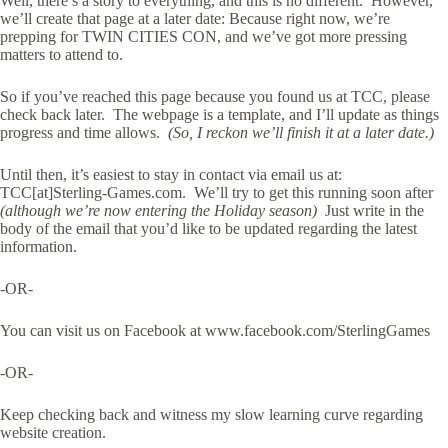
Well, there’s a story to everything, and this is no different. However,
we’ll create that page at a later date: Because right now, we’re
prepping for TWIN CITIES CON, and we’ve got more pressing
matters to attend to.
So if you’ve reached this page because you found us at TCC, please
check back later. The webpage is a template, and I’ll update as things
progress and time allows.
(So, I reckon we’ll finish it at a later date.)
Until then, it’s easiest to stay in contact via email us at:
TCC[at]Sterling-Games.com. We’ll try to get this running soon after
(although we’re now entering the Holiday season)
Just write in the
body of the email that you’d like to be updated regarding the latest
information.
-OR-
You can visit us on Facebook at www.facebook.com/SterlingGames
-OR-
Keep checking back and witness my slow learning curve regarding
website creation.