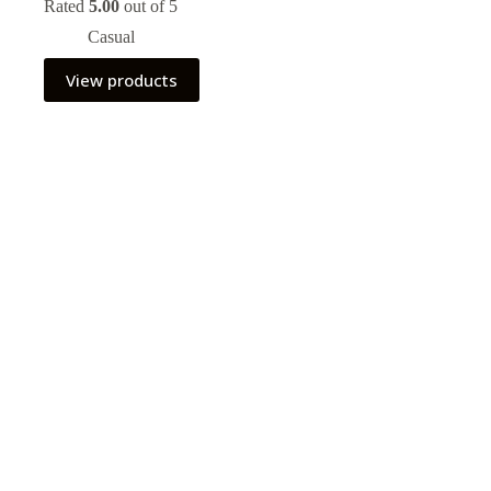
Rated
5.00
out of 5
Casual
View products