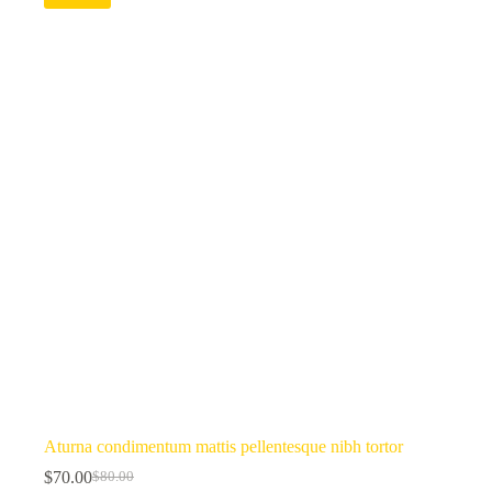
Aturna condimentum mattis pellentesque nibh tortor
$
70.00
$
80.00
Original
Current