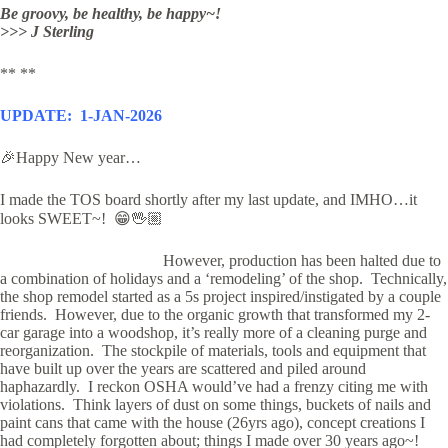
Be groovy, be healthy, be happy~!
>>> J Sterling
** **
UPDATE: 1-JAN-2026
🎉Happy New year…
I made the TOS board shortly after my last update, and IMHO…it
looks SWEET~! 😁🖖🏼
However, p
roduction has been halted due to
a combination of holidays and a ‘remodeling’ of the shop. Technically,
the shop remodel started as a 5s project inspired/instigated by a couple
friends. However, due to the organic growth that transformed my 2-
car garage into a woodshop,
it’s really more of a cleaning purge and
reorganization. The stockpile of materials, tools and equipment that
have built up over the years are scattered and piled around
haphazardly. I reckon OSHA would’ve had a frenzy citing me with
violations. Think layers of dust on some things, buckets of nails and
paint cans that came with the house (26yrs ago), concept creations I
had completely forgotten about; things I made over 30 years ago~!