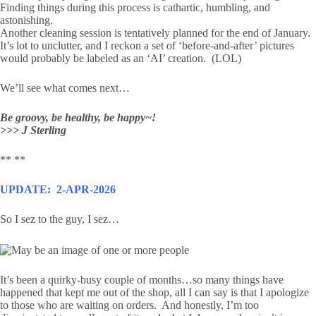
Finding things during this process is cathartic, humbling, and
astonishing.
Another cleaning session is tentatively planned for the end of January.
It’s lot to unclutter, and I reckon a set of ‘before-and-after’ pictures
would probably be labeled as an ‘AI’ creation. (LOL)
We’ll see what comes next…
Be groovy, be healthy, be happy~!
>>> J Sterling
** **
UPDATE: 2-APR-2026
So I sez to the guy, I sez…
It’s been a quirky-busy couple of months…so many things have
happened that kept me out of the shop, all I can say is that I apologize
to those who are waiting on orders. And honestly, I’m too