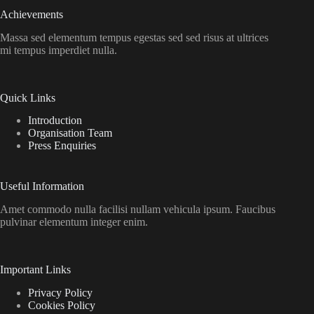
Achievements
Massa sed elementum tempus egestas sed sed risus at ultrices
mi tempus imperdiet nulla.
Quick Links
Introduction
Organisation Team
Press Enquiries
Useful Information
Amet commodo nulla facilisi nullam vehicula ipsum. Faucibus
pulvinar elementum integer enim.
Important Links
Privacy Policy
Cookies Policy