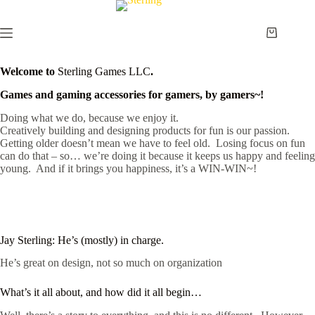
Skip
to
content
Shopping
cart
Welcome to
Sterling Games LLC
.
Games and gaming accessories for gamers, by gamers~!
Doing what we do, because we enjoy it.
Creatively building and designing products for fun is our passion.
Getting older doesn’t mean we have to feel old. Losing focus on fun
can do that – so… we’re doing it because it keeps us happy and feeling
young. And if it brings you happiness, it’s a WIN-WIN~!
Jay Sterling: He’s (mostly) in charge.
He’s great on design, not so much on organization
What’s it all about, and how did it all begin…