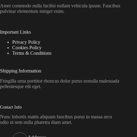
Amet commodo nulla facilisi nullam vehicula ipsum. Faucibus
pulvinar elementum integer enim.
Important Links
Privacy Policy
Cookies Policy
Terms & Conditions
Shipping Information
Fringilla urna porttitor rhoncus dolor purus nonulla malesuada
pellentesque elit eget.
Contact Info
Nunc lobortis mattis aliquam faucibus purus in massa arcu
odio ut sem nulla pharetra diam amet.