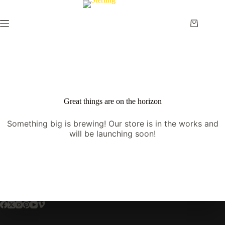
Skip
to
content
Shopping
cart
Great things are on the horizon
Something big is brewing! Our store is in the works and
will be launching soon!