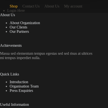
Shop
Contact Us
About Us
My account
Login Here
About Us
About Organization
Our Clients
Our Partners
Achievements
Massa sed elementum tempus egestas sed sed risus at ultrices
mi tempus imperdiet nulla.
Quick Links
Introduction
Organisation Team
Press Enquiries
Useful Information