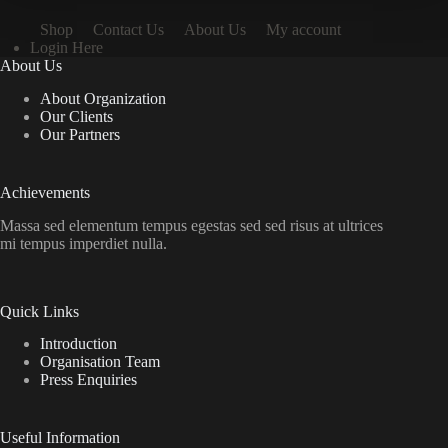
Shop
Contact Us
About Us
My account
Login Here
About Us
About Organization
Our Clients
Our Partners
Achievements
Massa sed elementum tempus egestas sed sed risus at ultrices
mi tempus imperdiet nulla.
Quick Links
Introduction
Organisation Team
Press Enquiries
Useful Information