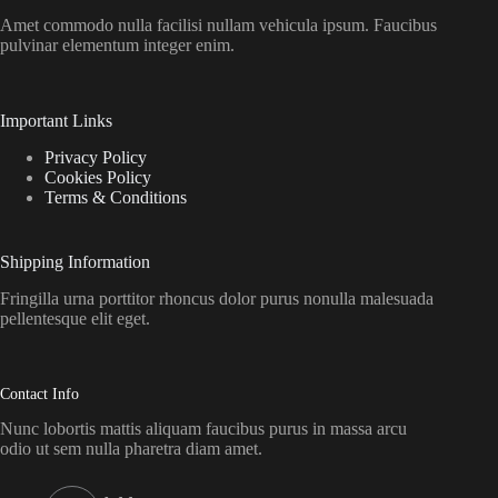
Amet commodo nulla facilisi nullam vehicula ipsum. Faucibus
pulvinar elementum integer enim.
Important Links
Privacy Policy
Cookies Policy
Terms & Conditions
Shipping Information
Fringilla urna porttitor rhoncus dolor purus nonulla malesuada
pellentesque elit eget.
Contact Info
Nunc lobortis mattis aliquam faucibus purus in massa arcu
odio ut sem nulla pharetra diam amet.