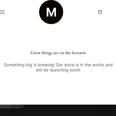
Skip
to
content
Shopping
cart
Great things are on the horizon
Something big is brewing! Our store is in the works and
will be launching soon!