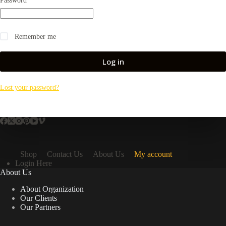
Password
*
Remember me
Log in
Lost your password?
Shop
Contact Us
About Us
My account
Login Here
About Us
About Organization
Our Clients
Our Partners