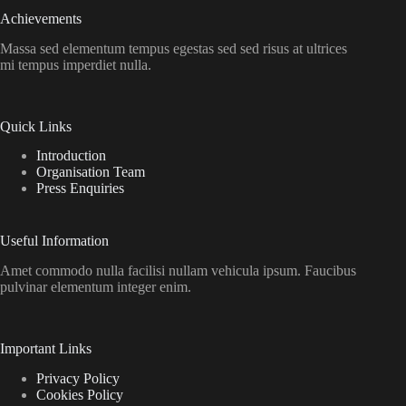
Achievements
Massa sed elementum tempus egestas sed sed risus at ultrices
mi tempus imperdiet nulla.
Quick Links
Introduction
Organisation Team
Press Enquiries
Useful Information
Amet commodo nulla facilisi nullam vehicula ipsum. Faucibus
pulvinar elementum integer enim.
Important Links
Privacy Policy
Cookies Policy