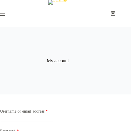
Skip
to
content
Shopping
cart
My account
Required
Username or email address
*
Required