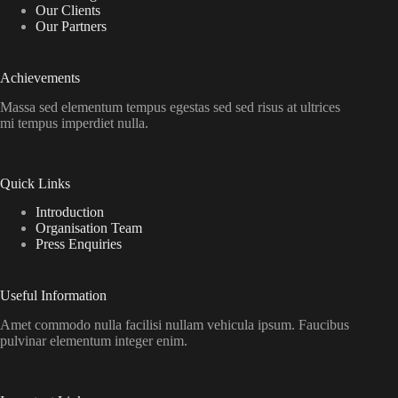
Our Clients
Our Partners
Achievements
Massa sed elementum tempus egestas sed sed risus at ultrices
mi tempus imperdiet nulla.
Quick Links
Introduction
Organisation Team
Press Enquiries
Useful Information
Amet commodo nulla facilisi nullam vehicula ipsum. Faucibus
pulvinar elementum integer enim.