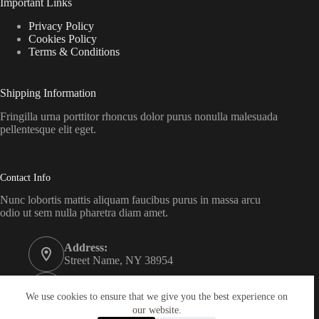
Important Links
Privacy Policy
Cookies Policy
Terms & Conditions
Shipping Information
Fringilla urna porttitor rhoncus dolor purus nonulla malesuada
pellentesque elit eget.
Contact Info
Nunc lobortis mattis aliquam faucibus purus in massa arcu
odio ut sem nulla pharetra diam amet.
Address:
Street Name, NY 38954
Phone:
578-393-4937
We use cookies to ensure that we give you the best experience on
our website.
Email: