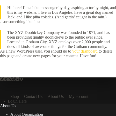
Hi there! I’m a bike messenger by day, aspiring actor by night, and
this is my website. I live in Los Angeles, have a great dog named
Jack, and I like piña coladas. (And gettin’ caught in the rain.)
…or something like this:
The XYZ Doohickey Company was founded in 1971, and has
been providing quality doohickeys to the public ever since.
Located in Gotham City, XYZ employs over 2,000 people and
does all kinds of awesome things for the Gotham community.
As a new WordPress user, you should go to
your dashboard
to delete
this page and create new pages for your content. Have fun!
Shop
Contact Us
About Us
My account
Login Here
About Us
About Organization