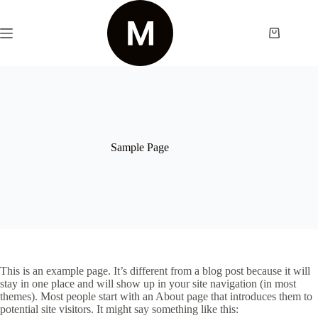
Skip
to
content
Shopping
cart
Sample Page
This is an example page. It’s different from a blog post because it will
stay in one place and will show up in your site navigation (in most
themes). Most people start with an About page that introduces them to
potential site visitors. It might say something like this: